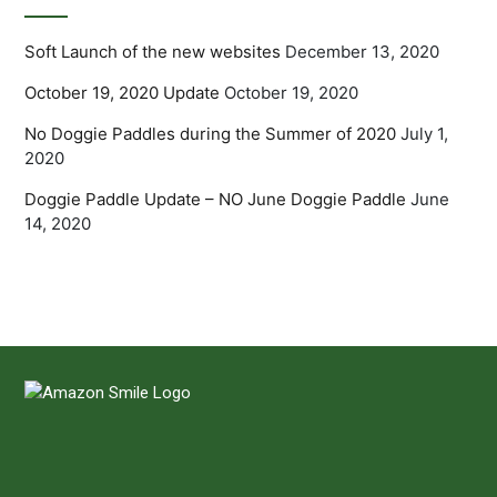
Soft Launch of the new websites
December 13, 2020
October 19, 2020 Update
October 19, 2020
No Doggie Paddles during the Summer of 2020
July 1,
2020
Doggie Paddle Update – NO June Doggie Paddle
June
14, 2020