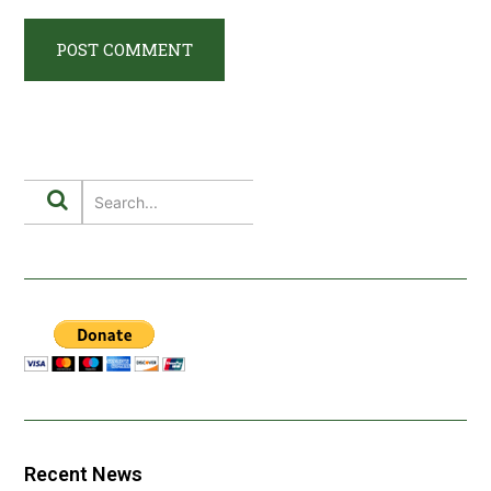
Recent News