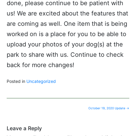
done, please continue to be patient with
us! We are excited about the features that
are coming as well. One item that is being
worked on is a place for you to be able to
upload your photos of your dog(s) at the
park to share with us. Continue to check
back for more changes!
Posted in
Uncategorized
Post
October 19, 2020 Update
→
navigation
Leave a Reply