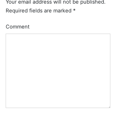
Your email address will not be published.
Required fields are marked
*
Comment