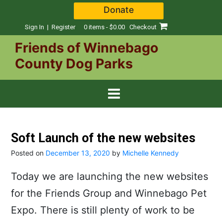
Skip
Donate
to
content
Sign In | Register
0 items - $0.00
Checkout
Friends of Winnebago
County Dog Parks
Soft Launch of the new websites
Posted on
December 13, 2020
by
Michelle Kennedy
Today we are launching the new websites
for the Friends Group and Winnebago Pet
Expo. There is still plenty of work to be