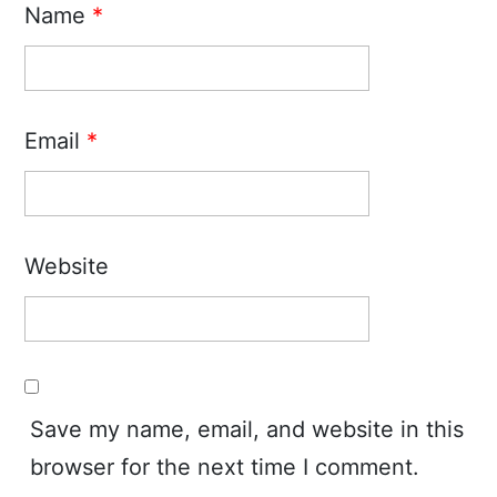
Name
*
Email
*
Website
Save my name, email, and website in this
browser for the next time I comment.