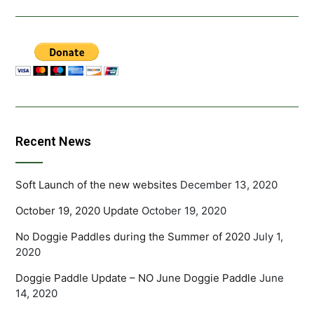
Recent News
Soft Launch of the new websites
December 13, 2020
October 19, 2020 Update
October 19, 2020
No Doggie Paddles during the Summer of 2020
July 1,
2020
Doggie Paddle Update – NO June Doggie Paddle
June
14, 2020