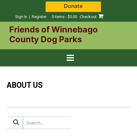
Skip
Donate
to
content
Sign In | Register
0 items - $0.00
Checkout
Friends of Winnebago
County Dog Parks
ABOUT US