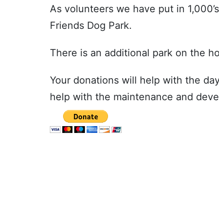
As volunteers we have put in 1,000’
Friends Dog Park.
There is an additional park on the ho
Your donations will help with the da
help with the maintenance and deve