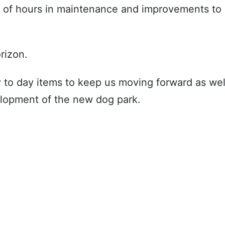
s of hours in maintenance and improvements to
rizon.
y to day items to keep us moving forward as wel
lopment of the new dog park.