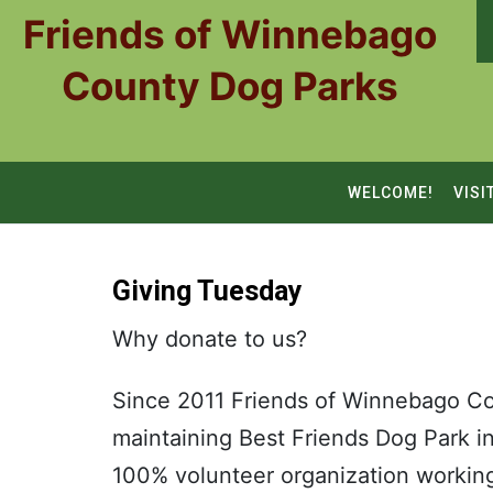
Skip
Friends of Winnebago
to
content
County Dog Parks
WELCOME!
VISI
Giving Tuesday
Why donate to us?
Since 2011 Friends of Winnebago Co
maintaining Best Friends Dog Park 
100% volunteer organization worki