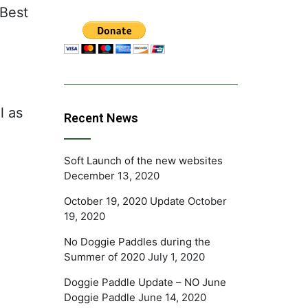
 Best
l as
Recent News
Soft Launch of the new websites
December 13, 2020
October 19, 2020 Update
October
19, 2020
No Doggie Paddles during the
Summer of 2020
July 1, 2020
Doggie Paddle Update – NO June
Doggie Paddle
June 14, 2020