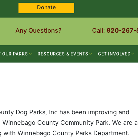
Donate
Any Questions?
Call:
920-267-
T OUR PARKS
RESOURCES & EVENTS
GET INVOLVED
unty Dog Parks, Inc has been improving and
in Winnebago County Community Park. We are a
ng with Winnebago County Parks Department.