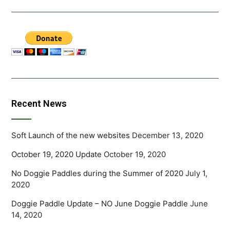
Recent News
Soft Launch of the new websites
December 13, 2020
October 19, 2020 Update
October 19, 2020
No Doggie Paddles during the Summer of 2020
July 1,
2020
Doggie Paddle Update – NO June Doggie Paddle
June
14, 2020