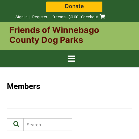
Skip
Donate
to
content
Sign In | Register
0 items - $0.00
Checkout
Friends of Winnebago
County Dog Parks
Members