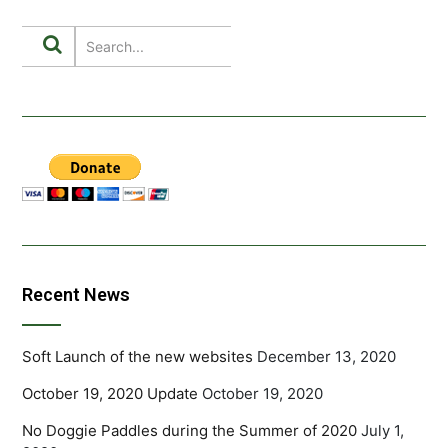
Recent News
Soft Launch of the new websites
December 13, 2020
October 19, 2020 Update
October 19, 2020
No Doggie Paddles during the Summer of 2020
July 1,