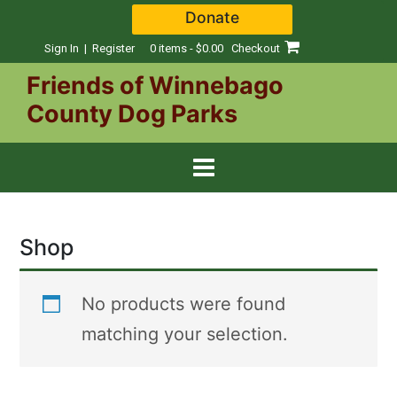
Skip
Donate
to
content
Sign In | Register
0 items - $0.00
Checkout
Friends of Winnebago
County Dog Parks
Shop
No products were found
matching your selection.