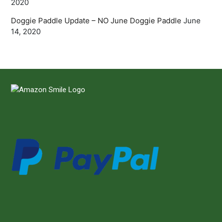
2020
Doggie Paddle Update – NO June Doggie Paddle
June
14, 2020