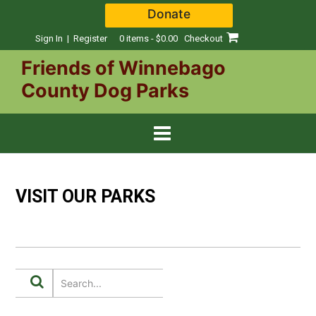
Skip
Donate
to
content
Sign In | Register
0 items - $0.00
Checkout
Friends of Winnebago
County Dog Parks
VISIT OUR PARKS