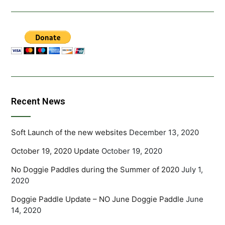
Recent News
Soft Launch of the new websites
December 13, 2020
October 19, 2020 Update
October 19, 2020
No Doggie Paddles during the Summer of 2020
July 1,
2020
Doggie Paddle Update – NO June Doggie Paddle
June
14, 2020