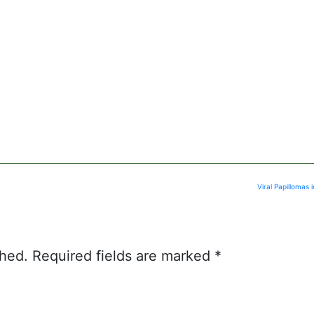
Viral Papillomas
shed.
Required fields are marked
*