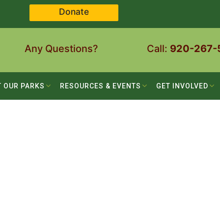
Donate
Any Questions?
Call:
920-267-
T OUR PARKS
RESOURCES & EVENTS
GET INVOLVED