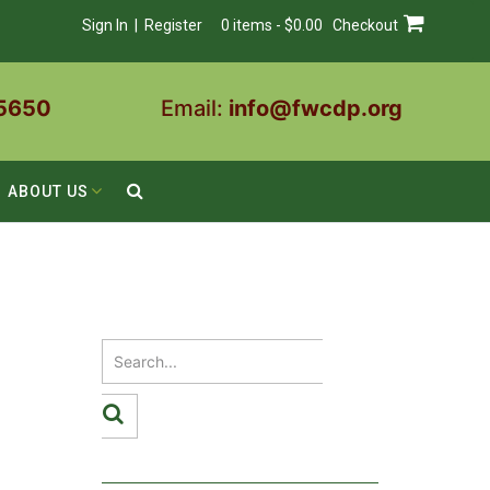
Sign In | Register
0 items - $0.00
Checkout
5650
Email:
info@fwcdp.org
ABOUT US