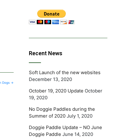
Recent News
Soft Launch of the new websites
December 13, 2020
 in Dogs
→
October 19, 2020 Update
October
19, 2020
No Doggie Paddles during the
Summer of 2020
July 1, 2020
Doggie Paddle Update – NO June
Doggie Paddle
June 14, 2020