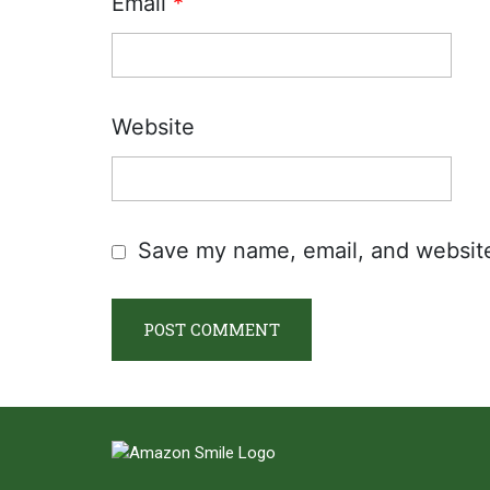
Email
*
Website
Save my name, email, and website 