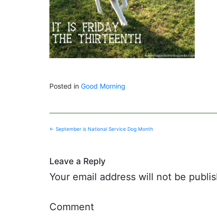
Posted in
Good Morning
Post
←
September is National Service Dog Month
navigation
Leave a Reply
Your email address will not be publi
Comment