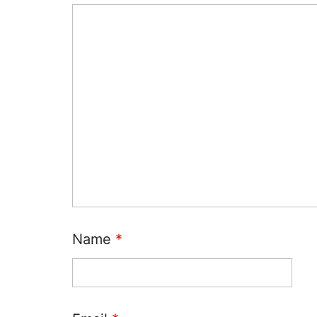
Name
*