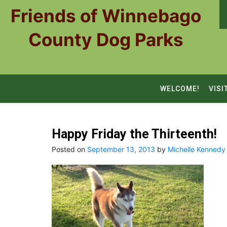
Skip
Friends of Winnebago
to
content
County Dog Parks
WELCOME!
VISI
Happy Friday the Thirteenth!
Posted on
September 13, 2013
by
Michelle Kennedy