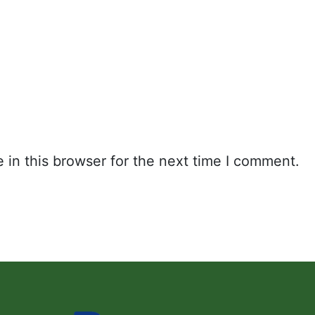
in this browser for the next time I comment.