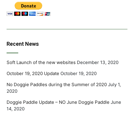
Recent News
Soft Launch of the new websites
December 13, 2020
October 19, 2020 Update
October 19, 2020
No Doggie Paddles during the Summer of 2020
July 1,
2020
Doggie Paddle Update – NO June Doggie Paddle
June
14, 2020