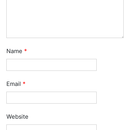
Name
*
Email
*
Website