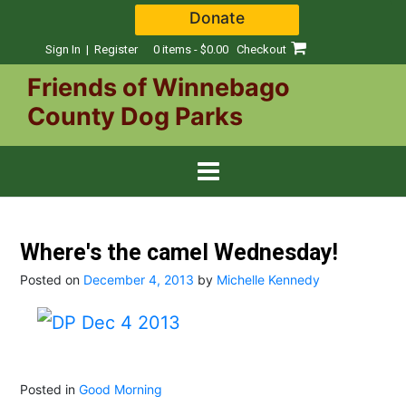
Skip
Donate
to
content
Sign In | Register
0 items - $0.00
Checkout
Friends of Winnebago
County Dog Parks
Where's the camel Wednesday!
Posted on
December 4, 2013
by
Michelle Kennedy
Posted in
Good Morning