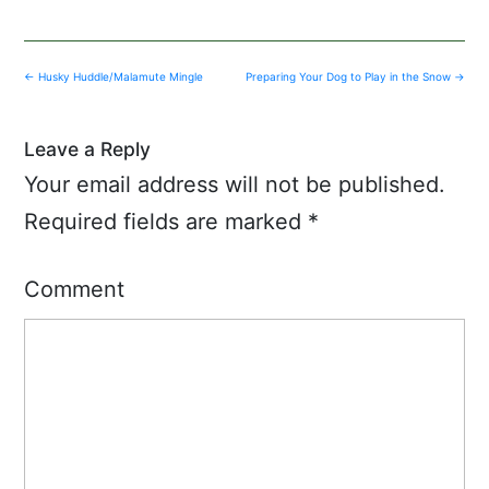
Post
←
Husky Huddle/Malamute Mingle
Preparing Your Dog to Play in the Snow
→
navigation
Leave a Reply
Your email address will not be published.
Required fields are marked
*
Comment