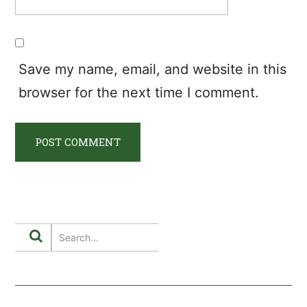
Save my name, email, and website in this
browser for the next time I comment.