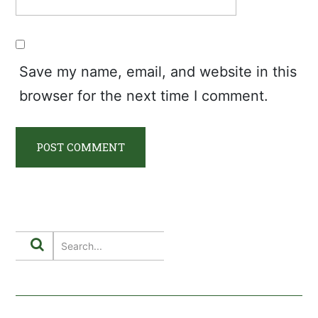
Save my name, email, and website in this
browser for the next time I comment.