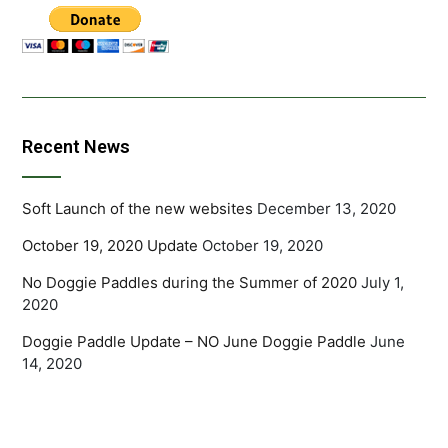
Recent News
Soft Launch of the new websites
December 13, 2020
October 19, 2020 Update
October 19, 2020
No Doggie Paddles during the Summer of 2020
July 1,
2020
Doggie Paddle Update – NO June Doggie Paddle
June
14, 2020