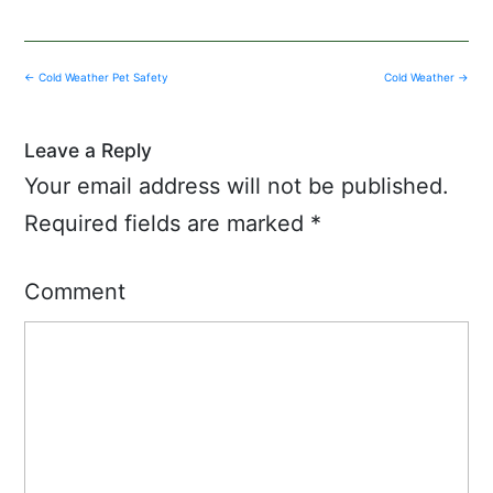
Post
←
Cold Weather Pet Safety
Cold Weather
→
navigation
Leave a Reply
Your email address will not be published.
Required fields are marked
*
Comment