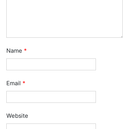
Name
*
Email
*
Website