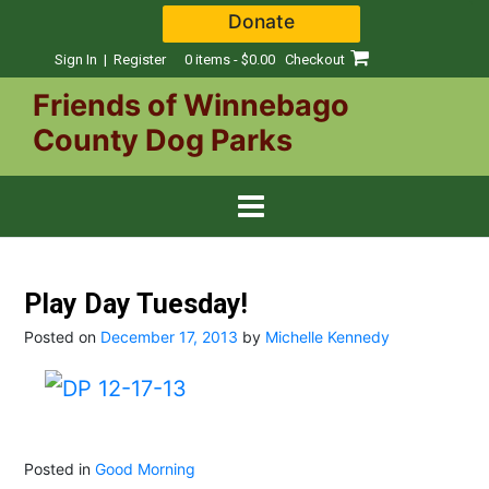
Skip
Donate
to
content
Sign In | Register
0 items - $0.00
Checkout
Friends of Winnebago
County Dog Parks
Play Day Tuesday!
Posted on
December 17, 2013
by
Michelle Kennedy
Posted in
Good Morning