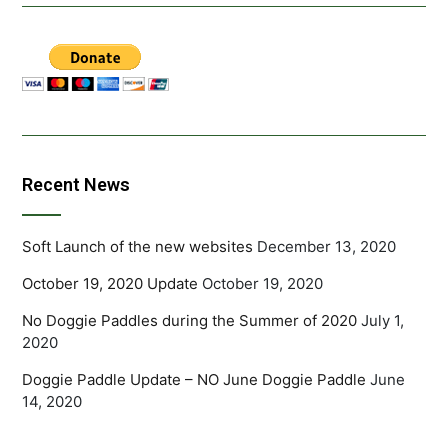
Recent News
Soft Launch of the new websites
December 13, 2020
October 19, 2020 Update
October 19, 2020
No Doggie Paddles during the Summer of 2020
July 1,
2020
Doggie Paddle Update – NO June Doggie Paddle
June
14, 2020