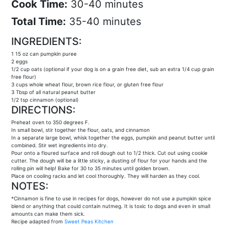
Cook Time:
30-40 minutes
Total Time:
35-40 minutes
INGREDIENTS:
1 15 oz can pumpkin puree
2 eggs
1/2 cup oats (optional if your dog is on a grain free diet, sub an extra 1/4 cup grain
free flour)
3 cups whole wheat flour, brown rice flour, or gluten free flour
3 Tbsp of all natural peanut butter
1/2 tsp cinnamon (optional)
DIRECTIONS:
Preheat oven to 350 degrees F.
In small bowl, stir together the flour, oats, and cinnamon
In a separate large bowl, whisk together the eggs, pumpkin and peanut butter until
combined. Stir wet ingredients into dry.
Pour onto a floured surface and roll dough out to 1/2 thick. Cut out using cookie
cutter. The dough will be a little sticky, a dusting of flour for your hands and the
rolling pin will help! Bake for 30 to 35 minutes until golden brown.
Place on cooling racks and let cool thoroughly. They will harden as they cool.
NOTES:
*Cinnamon is fine to use in recipes for dogs, however do not use a pumpkin spice
blend or anything that could contain nutmeg. It is toxic to dogs and even in small
amounts can make them sick.
Recipe adapted from
Sweet Peas Kitchen