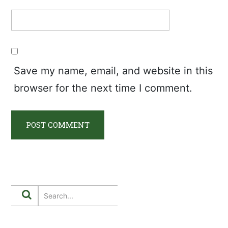
Save my name, email, and website in this
browser for the next time I comment.