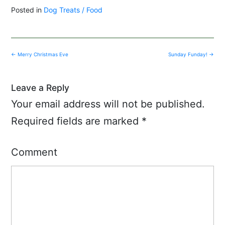
Posted in
Dog Treats / Food
Post
←
Merry Christmas Eve
Sunday Funday!
→
navigation
Leave a Reply
Your email address will not be published.
Required fields are marked
*
Comment