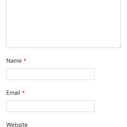
Name
*
Email
*
Website