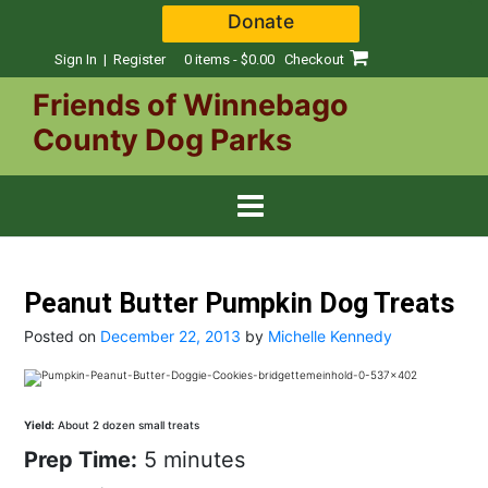
Skip
Donate
to
content
Sign In | Register
0 items - $0.00
Checkout
Friends of Winnebago
County Dog Parks
Peanut Butter Pumpkin Dog Treats
Posted on
December 22, 2013
by
Michelle Kennedy
Yield:
About 2 dozen small treats
Prep Time:
5 minutes