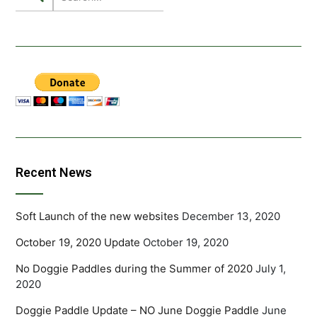
Recent News
Soft Launch of the new websites
December 13, 2020
October 19, 2020 Update
October 19, 2020
No Doggie Paddles during the Summer of 2020
July 1,
2020
Doggie Paddle Update – NO June Doggie Paddle
June