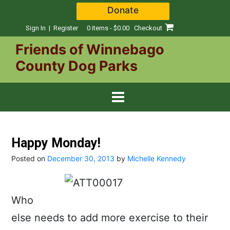
Skip
Donate
to
content
Sign In | Register
0 items - $0.00
Checkout
Friends of Winnebago
County Dog Parks
Happy Monday!
Posted on
December 30, 2013
by
Michelle Kennedy
Who
else needs to add more exercise to their