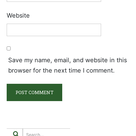
Website
Save my name, email, and website in this
browser for the next time I comment.