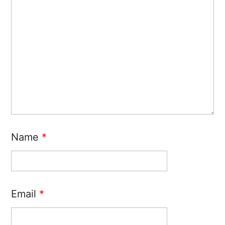
Name
*
Email
*