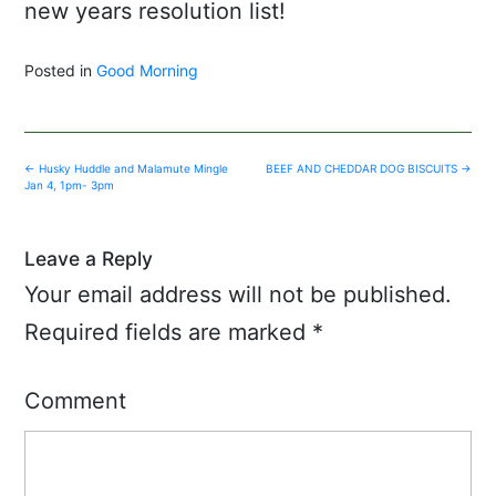
new years resolution list!
Posted in
Good Morning
Post
←
Husky Huddle and Malamute Mingle
BEEF AND CHEDDAR DOG BISCUITS
→
navigation
Jan 4, 1pm- 3pm
Leave a Reply
Your email address will not be published.
Required fields are marked
*
Comment