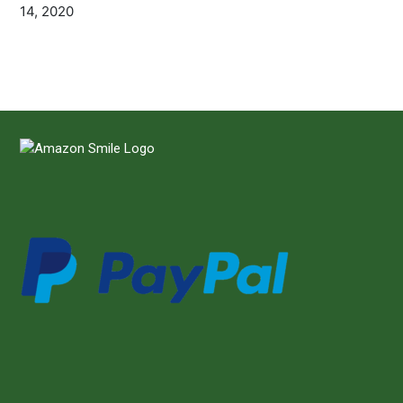
14, 2020