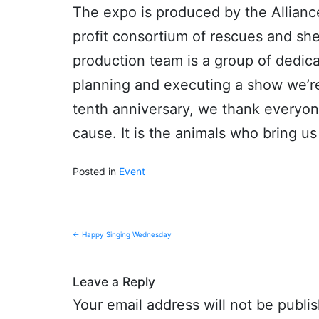
The expo is produced by the Allianc
profit consortium of rescues and she
production team is a group of dedic
planning and executing a show we’re
tenth anniversary, we thank everyo
cause. It is the animals who bring 
Posted in
Event
Post
←
Happy Singing Wednesday
navigation
Leave a Reply
Your email address will not be publi