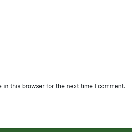
in this browser for the next time I comment.