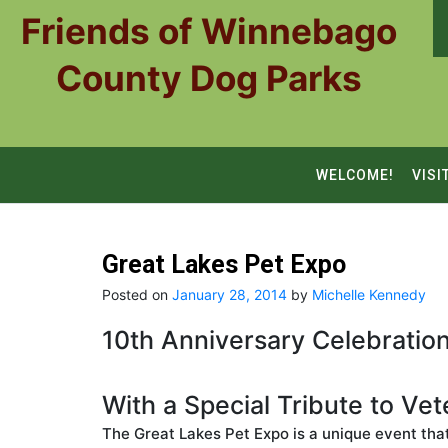
Skip
Friends of Winnebago
to
content
County Dog Parks
WELCOME!
VISI
Great Lakes Pet Expo
Posted on
January 28, 2014
by
Michelle Kennedy
10th Anniversary Celebration
With a Special Tribute to Ve
The Great Lakes Pet Expo is a unique event tha