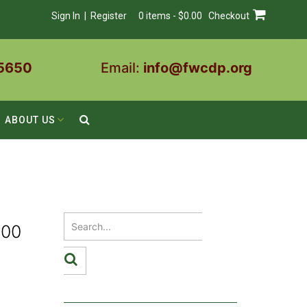
Sign In | Register
0 items - $0.00
Checkout
5650
Email:
info@fwcdp.org
ABOUT US