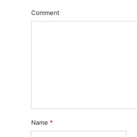
Comment
Name
*