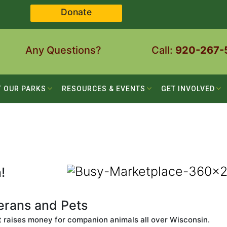
Donate
Any Questions?
Call:
920-267-
T OUR PARKS
RESOURCES & EVENTS
GET INVOLVED
!
terans and Pets
t raises money for companion animals all over Wisconsin.