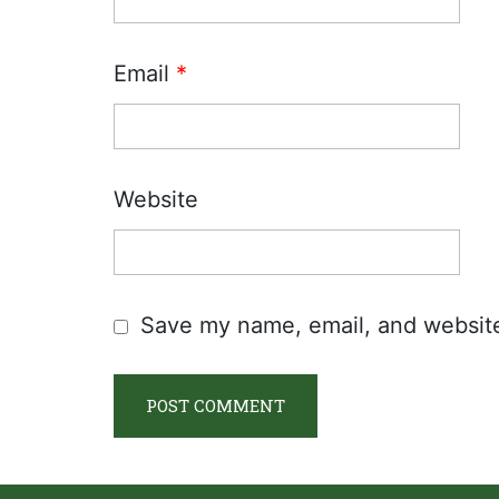
Email
*
Website
Save my name, email, and website 