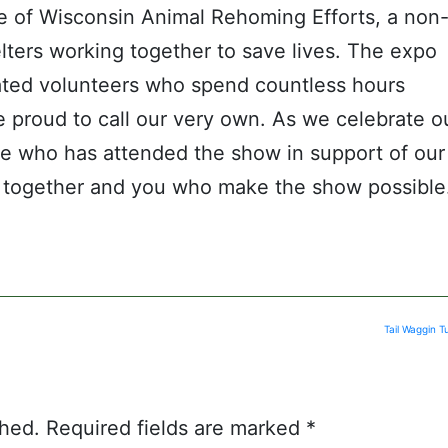
e of Wisconsin Animal Rehoming Efforts, a non
lters working together to save lives. The expo
ated volunteers who spend countless hours
 proud to call our very own. As we celebrate o
ne who has attended the show in support of our
us together and you who make the show possible
Tail Waggin 
shed.
Required fields are marked
*