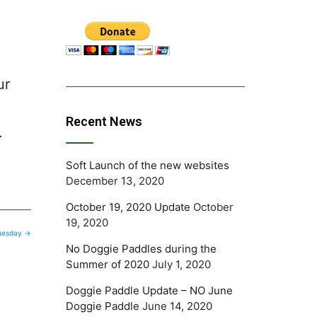
-
ur
Recent News
.
Soft Launch of the new websites
December 13, 2020
October 19, 2020 Update
October
19, 2020
Tuesday
→
No Doggie Paddles during the
Summer of 2020
July 1, 2020
Doggie Paddle Update – NO June
Doggie Paddle
June 14, 2020