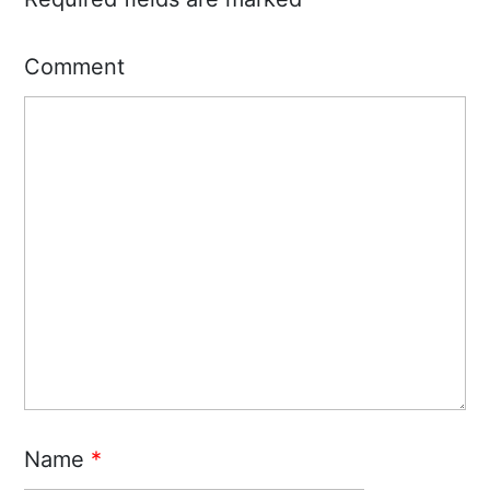
Comment
Name
*