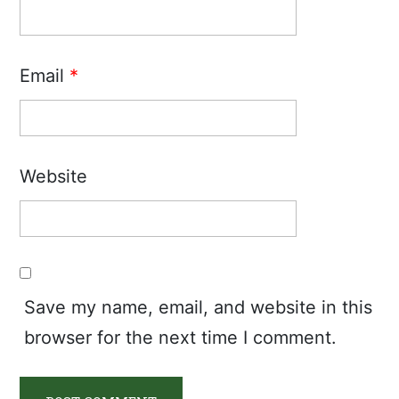
Email
*
Website
Save my name, email, and website in this
browser for the next time I comment.