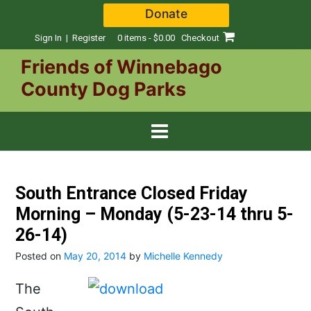
Skip
Donate
to
content
Sign In | Register
0 items - $0.00
Checkout
Friends of Winnebago
County Dog Parks
South Entrance Closed Friday
Morning – Monday (5-23-14 thru 5-
26-14)
Posted on
May 20, 2014
by
Michelle Kennedy
The