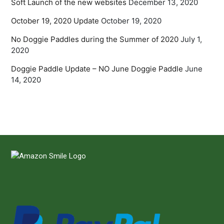
Soft Launch of the new websites
December 13, 2020
October 19, 2020 Update
October 19, 2020
No Doggie Paddles during the Summer of 2020
July 1,
2020
Doggie Paddle Update – NO June Doggie Paddle
June
14, 2020