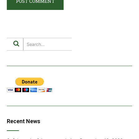
Recent News