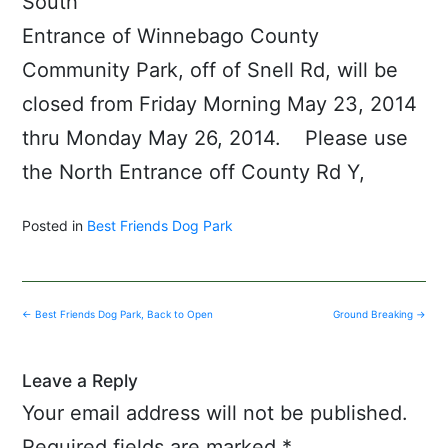
South
Entrance of Winnebago County
Community Park, off of Snell Rd, will be
closed from Friday Morning May 23, 2014
thru Monday May 26, 2014. Please use
the North Entrance off County Rd Y,
Posted in
Best Friends Dog Park
Post
←
Best Friends Dog Park, Back to Open
Ground Breaking
→
navigation
Leave a Reply
Your email address will not be published.
Required fields are marked
*