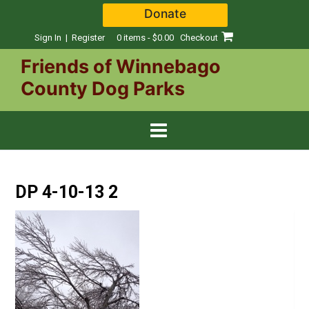
Skip
Donate
to
content
Sign In | Register
0 items - $0.00
Checkout
Friends of Winnebago
County Dog Parks
DP 4-10-13 2