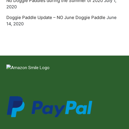
No Doggie Paddles during the Summer of 2020
July 1,
2020
Doggie Paddle Update – NO June Doggie Paddle
June
14, 2020