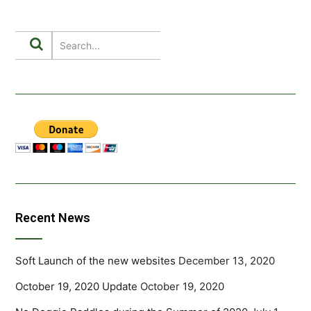
Recent News
Soft Launch of the new websites
December 13, 2020
October 19, 2020 Update
October 19, 2020