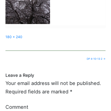
Full
180 × 240
size
Post
DP 4-10-13 2
→
navigation
Leave a Reply
Your email address will not be published.
Required fields are marked
*
Comment