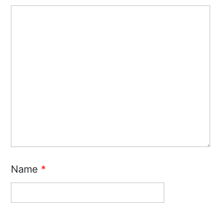
Name
*