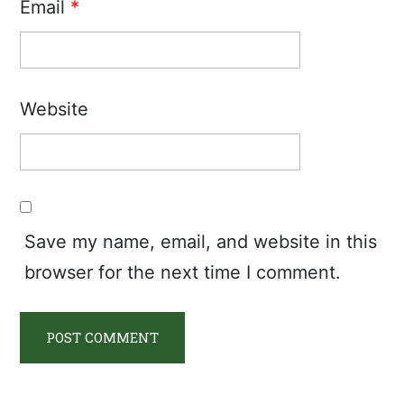
Email
*
Website
Save my name, email, and website in this
browser for the next time I comment.