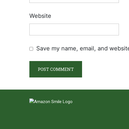
Website
Save my name, email, and website 