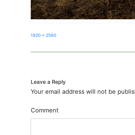
Full
1920 × 2560
size
Post
navigation
Leave a Reply
Your email address will not be publi
Comment