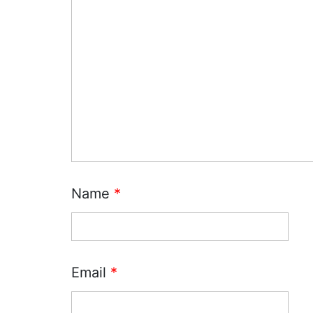
Name
*
Email
*