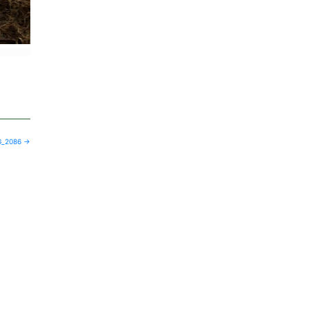
G_2086
→