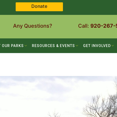
Donate
Any Questions?
Call:
920-267-
T OUR PARKS
RESOURCES & EVENTS
GET INVOLVED