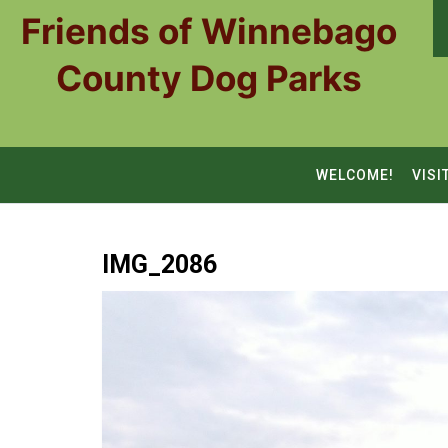
Skip
Friends of Winnebago
to
content
County Dog Parks
WELCOME!
VISI
IMG_2086