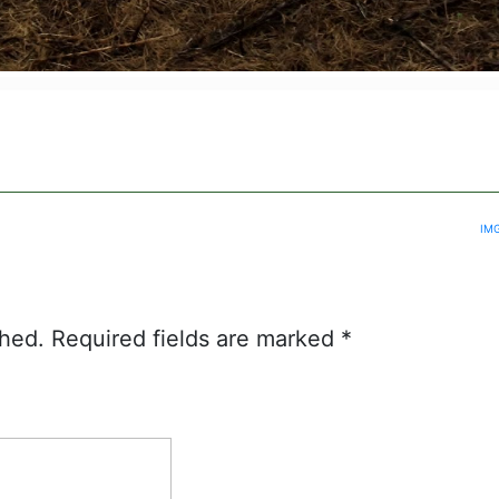
IM
shed.
Required fields are marked
*