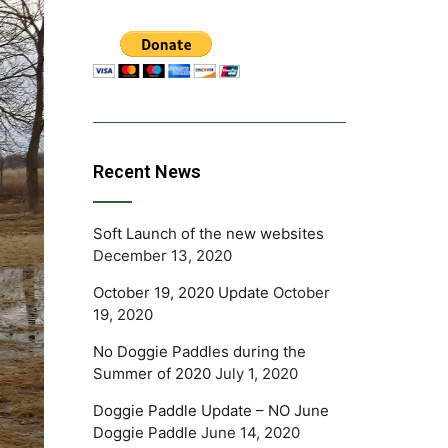
Recent News
Soft Launch of the new websites
December 13, 2020
October 19, 2020 Update
October
19, 2020
No Doggie Paddles during the
Summer of 2020
July 1, 2020
Doggie Paddle Update – NO June
Doggie Paddle
June 14, 2020