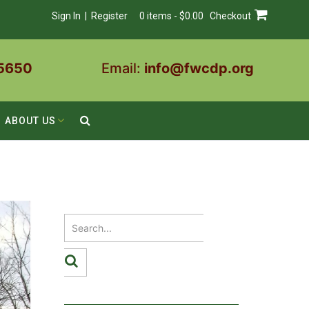
Sign In | Register
0 items - $0.00
Checkout
5650
Email:
info@fwcdp.org
ABOUT US