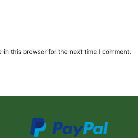
in this browser for the next time I comment.