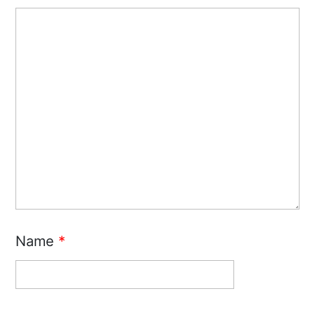
Name
*