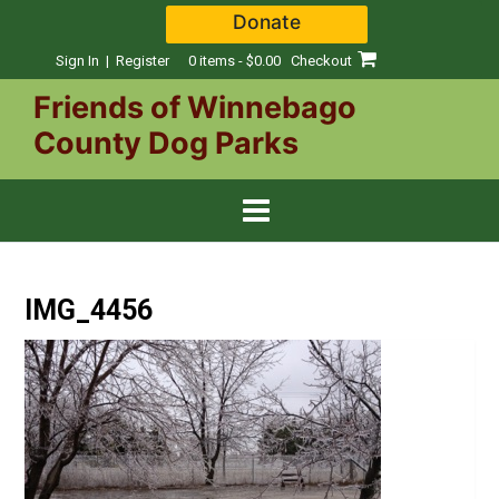
Skip
Donate
to
content
Sign In | Register
0 items - $0.00
Checkout
Friends of Winnebago
County Dog Parks
IMG_4456