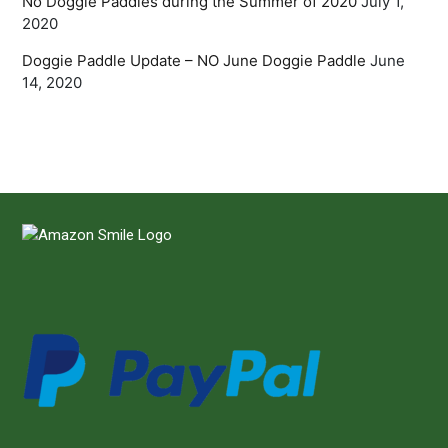
No Doggie Paddles during the Summer of 2020
July 1,
2020
Doggie Paddle Update – NO June Doggie Paddle
June
14, 2020