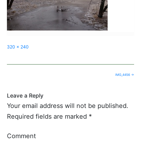
Full
320 × 240
size
Post
IMG_4456
→
navigation
Leave a Reply
Your email address will not be published.
Required fields are marked
*
Comment