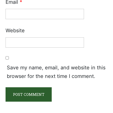
Email
*
Website
Save my name, email, and website in this
browser for the next time I comment.