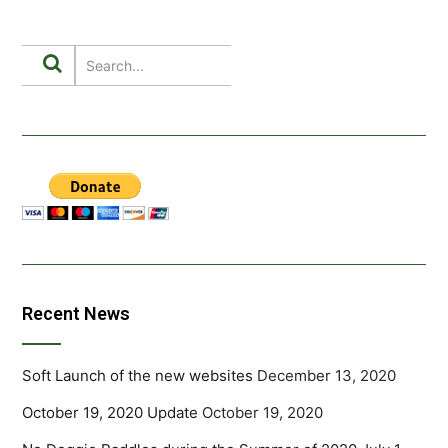
Recent News
Soft Launch of the new websites
December 13, 2020
October 19, 2020 Update
October 19, 2020