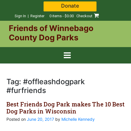
Skip
Donate
to
content
Sign In | Register
0 items - $0.00
Checkout
Friends of Winnebago
County Dog Parks
Tag:
#offleashdogpark
#furfriends
Best Friends Dog Park makes The 10 Best
Dog Parks in Wisconsin
Posted on
June 20, 2017
by
Michelle Kennedy