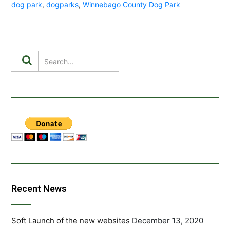
dog park
,
dogparks
,
Winnebago County Dog Park
Recent News
Soft Launch of the new websites
December 13, 2020