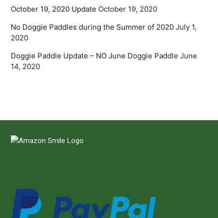
October 19, 2020 Update
October 19, 2020
No Doggie Paddles during the Summer of 2020
July 1,
2020
Doggie Paddle Update – NO June Doggie Paddle
June
14, 2020