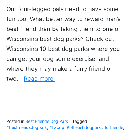
Our four-legged pals need to have some
fun too. What better way to reward man’s
best friend than by taking them to one of
Wisconsin’s best dog parks? Check out
Wisconsin’s 10 best dog parks where you
can get your dog some exercise, and
where they may make a furry friend or
two.
Read more
Posted in
Best Friends Dog Park
Tagged
#bestfriendsdogpark
,
#fwcdp
,
#offleashdogpark #furfriends
,