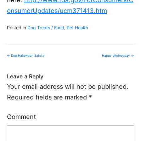
onsumerUpdates/ucm371413.htm
Posted in
Dog Treats / Food
,
Pet Health
Post
←
Dog Halloween Safety
Happy Wednesday
→
navigation
Leave a Reply
Your email address will not be published.
Required fields are marked
*
Comment