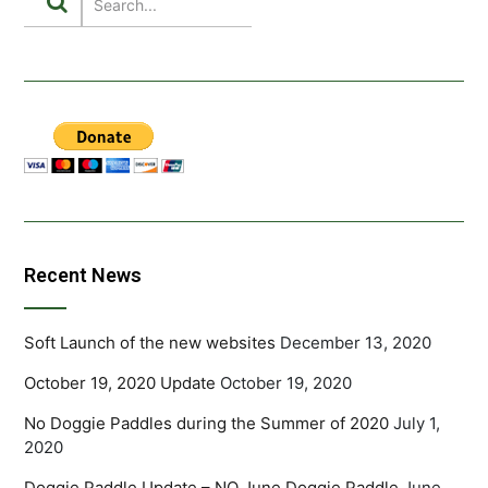
Recent News
Soft Launch of the new websites
December 13, 2020
October 19, 2020 Update
October 19, 2020
No Doggie Paddles during the Summer of 2020
July 1,
2020
Doggie Paddle Update – NO June Doggie Paddle
June