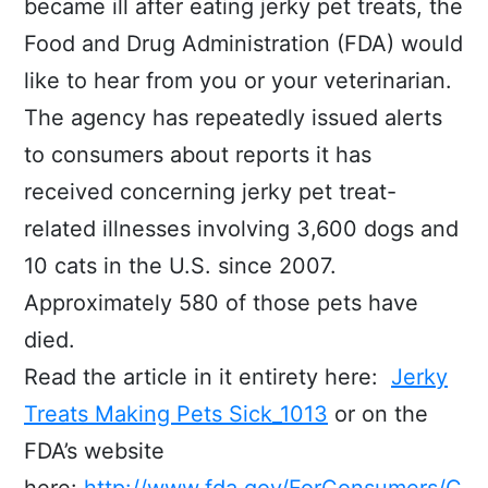
became ill after eating jerky pet treats, the
Food and Drug Administration (FDA) would
like to hear from you or your veterinarian.
The agency has repeatedly issued alerts
to consumers about reports it has
received concerning jerky pet treat-
related illnesses involving 3,600 dogs and
10 cats in the U.S. since 2007.
Approximately 580 of those pets have
died.
Read the article in it entirety here:
Jerky
Treats Making Pets Sick_1013
or on the
FDA’s website
here:
http://www.fda.gov/ForConsumers/C