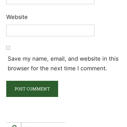
Website
Save my name, email, and website in this
browser for the next time I comment.