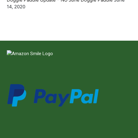
14, 2020