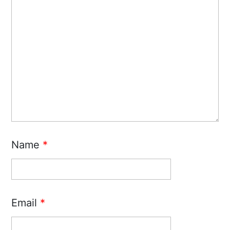
Name
*
Email
*