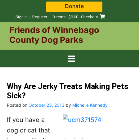
Skip
Donate
to
content
Sign In | Register
0 items - $0.00
Checkout
Friends of Winnebago
County Dog Parks
Why Are Jerky Treats Making Pets
Sick?
Posted on
October 23, 2013
by
Michelle Kennedy
If you have a
dog or cat that