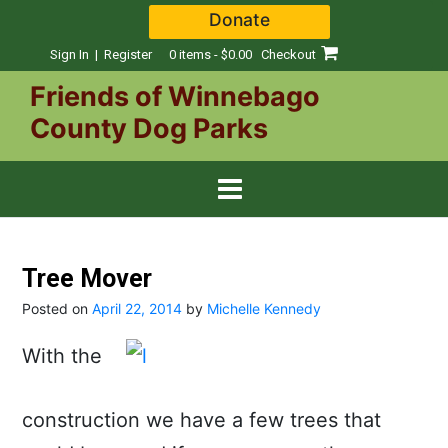
Skip
Donate
to
content
Sign In | Register
0 items - $0.00
Checkout
Friends of Winnebago
County Dog Parks
Tree Mover
Posted on
April 22, 2014
by
Michelle Kennedy
With the
construction we have a few trees that