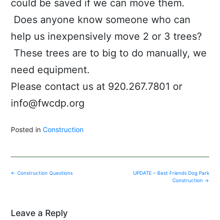
could be saved if we can move them.
Does anyone know someone who can
help us inexpensively move 2 or 3 trees?
These trees are to big to do manually, we
need equipment.
Please contact us at 920.267.7801 or
info@fwcdp.org
Posted in
Construction
Post
←
Construction Questions
UPDATE – Best Friends Dog Park
navigation
Construction
→
Leave a Reply