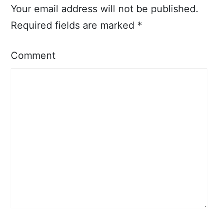
Your email address will not be published.
Required fields are marked
*
Comment