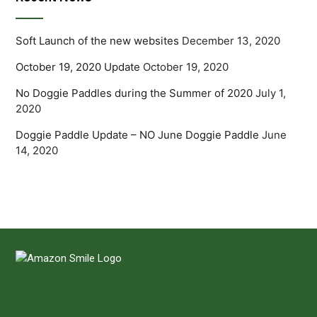
Soft Launch of the new websites
December 13, 2020
October 19, 2020 Update
October 19, 2020
No Doggie Paddles during the Summer of 2020
July 1,
2020
Doggie Paddle Update – NO June Doggie Paddle
June
14, 2020