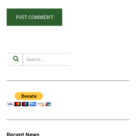
Recent News