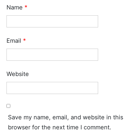
Name
*
Email
*
Website
Save my name, email, and website in this
browser for the next time I comment.