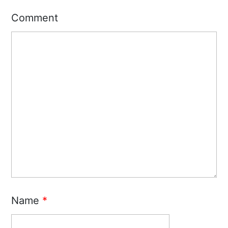
Comment
Name
*