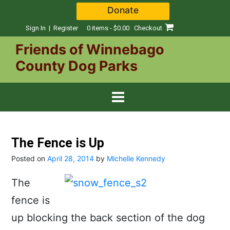
Skip
Donate
to
content
Sign In | Register
0 items - $0.00
Checkout
Friends of Winnebago
County Dog Parks
The Fence is Up
Posted on
April 28, 2014
by
Michelle Kennedy
The
fence is
up blocking the back section of the dog