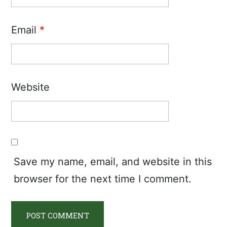
Email
*
Website
Save my name, email, and website in this
browser for the next time I comment.