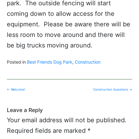
park. The outside fencing will start
coming down to allow access for the
equipment. Please be aware there will be
less room to move around and there will
be big trucks moving around.
Posted in
Best Friends Dog Park
,
Construction
Post
←
Welcome!
Construction Questions
→
navigation
Leave a Reply
Your email address will not be published.
Required fields are marked
*