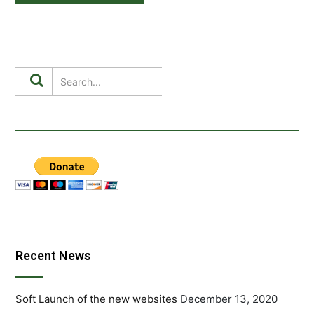
Recent News
Soft Launch of the new websites
December 13, 2020