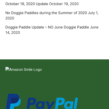
October 19, 2020 Update
October 19, 2020
No Doggie Paddles during the Summer of 2020
July 1,
2020
Doggie Paddle Update – NO June Doggie Paddle
June
14, 2020