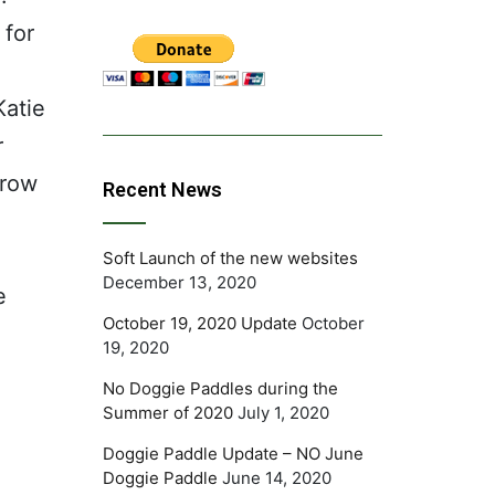
 for
Katie
r
grow
Recent News
d.
Soft Launch of the new websites
December 13, 2020
e
October 19, 2020 Update
October
19, 2020
No Doggie Paddles during the
Summer of 2020
July 1, 2020
Doggie Paddle Update – NO June
Doggie Paddle
June 14, 2020