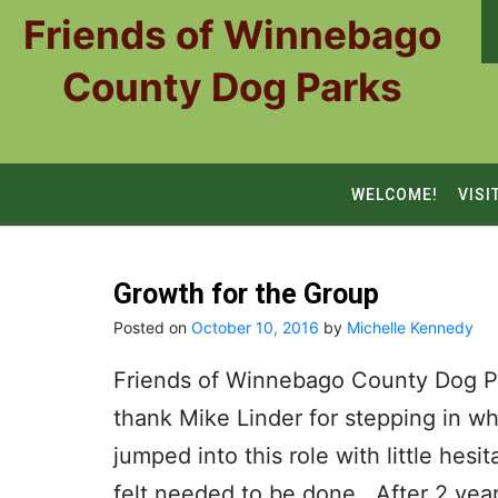
Skip
Friends of Winnebago
to
content
County Dog Parks
WELCOME!
VISI
Growth for the Group
Posted on
October 10, 2016
by
Michelle Kennedy
Friends of Winnebago County Dog Pa
thank Mike Linder for stepping in 
jumped into this role with little hes
felt needed to be done. After 2 yea