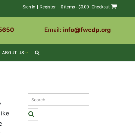
Sign In | Register
0 items - $0.00
Checkout
5650
Email:
info@fwcdp.org
ABOUT US
o
Mike
e
.