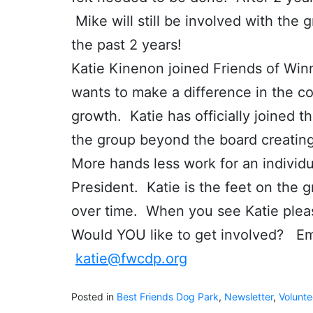
Mike will still be involved with the
the past 2 years!
Katie Kinenon joined Friends of Wi
wants to make a difference in the co
growth. Katie has officially joined t
the group beyond the board creatin
More hands less work for an indivi
President. Katie is the feet on the g
over time. When you see Katie ple
Would YOU like to get involved? Ema
katie@fwcdp.org
Posted in
Best Friends Dog Park
,
Newsletter
,
Volunte