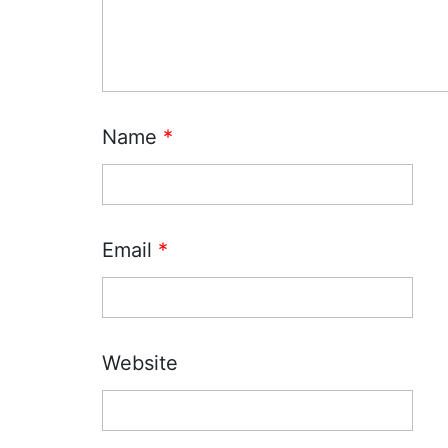
Name
*
Email
*
Website