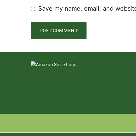
Save my name, email, and website 