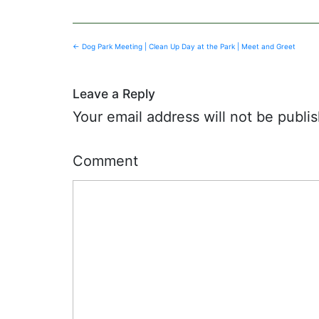
Post
←
Dog Park Meeting | Clean Up Day at the Park | Meet and Greet
navigation
Leave a Reply
Your email address will not be publi
Comment