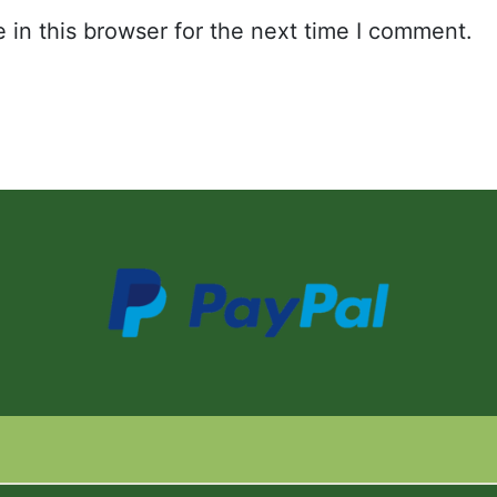
in this browser for the next time I comment.