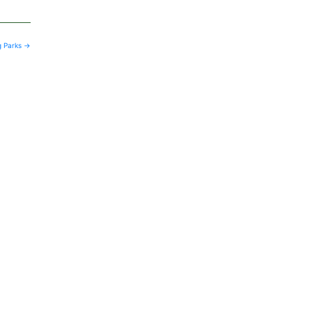
g Parks
→