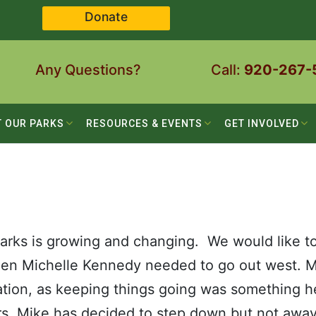
Donate
Any Questions?
Call:
920-267-
T OUR PARKS
RESOURCES & EVENTS
GET INVOLVED
rks is growing and changing. We would like t
when Michelle Kennedy needed to go out west. 
itation, as keeping things going was something h
rs, Mike has decided to step down but not away