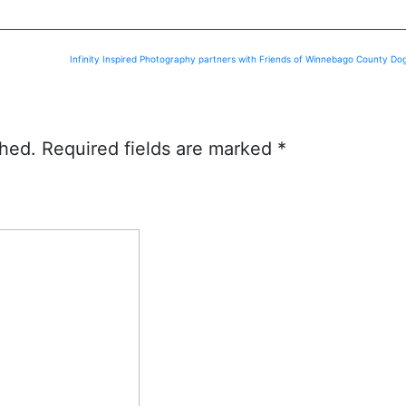
Infinity Inspired Photography partners with Friends of Winnebago County Do
shed.
Required fields are marked
*