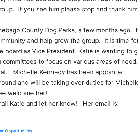
 group. If you see him please stop and thank him
nnebago County Dog Parks, a few months ago. 
mmunity and help grow the group. It is time fo
he board as Vice President. Katie is wanting to 
g committees to focus on various areas of nee
dual. Michelle Kennedy has been appointed
round and will be taking over duties for Michell
ase welcome her!
il Katie and let her know! Her email is:
er Oppertunities