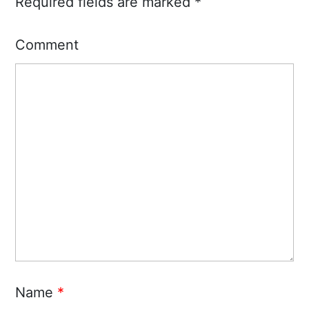
Required fields are marked
*
Comment
Name
*