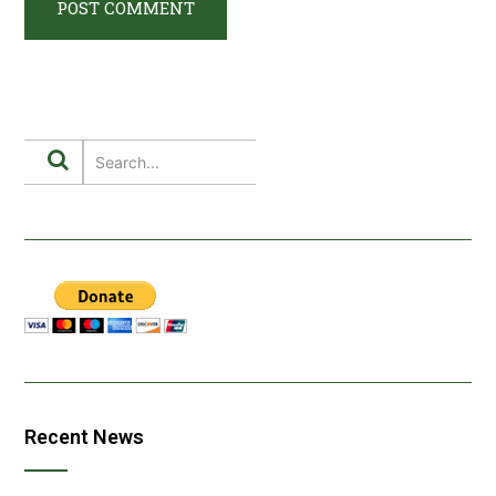
Recent News