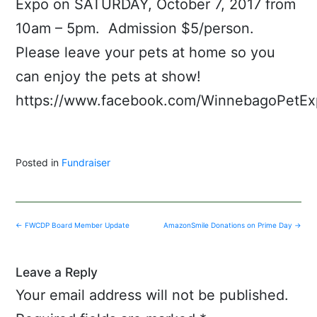
Expo on SATURDAY, October 7, 2017 from
10am – 5pm. Admission $5/person.
Please leave your pets at home so you
can enjoy the pets at show!
https://www.facebook.com/WinnebagoPetEx
Posted in
Fundraiser
Post
←
FWCDP Board Member Update
AmazonSmile Donations on Prime Day
→
navigation
Leave a Reply
Your email address will not be published.