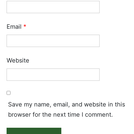
Email
*
Website
Save my name, email, and website in this
browser for the next time I comment.