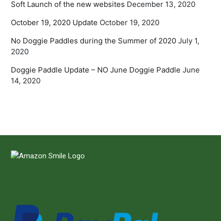
Soft Launch of the new websites
December 13, 2020
October 19, 2020 Update
October 19, 2020
No Doggie Paddles during the Summer of 2020
July 1,
2020
Doggie Paddle Update – NO June Doggie Paddle
June
14, 2020