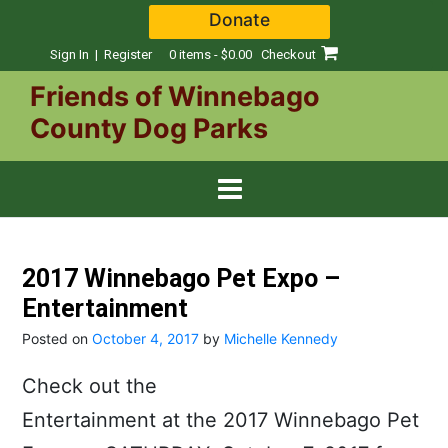
Skip
Donate
to
content
Sign In | Register
0 items - $0.00
Checkout
Friends of Winnebago
County Dog Parks
2017 Winnebago Pet Expo –
Entertainment
Posted on
October 4, 2017
by
Michelle Kennedy
Check out the
Entertainment at the 2017 Winnebago Pet