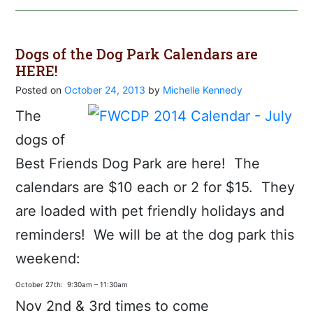
Dogs of the Dog Park Calendars are
HERE!
Posted on
October 24, 2013
by
Michelle Kennedy
The
dogs of
Best Friends Dog Park are here! The
calendars are $10 each or 2 for $15. They
are loaded with pet friendly holidays and
reminders! We will be at the dog park this
weekend:
October 27th: 9:30am – 11:30am
Nov 2nd & 3rd times to come