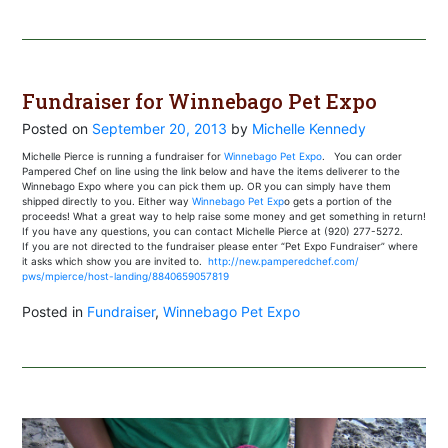
Fundraiser for Winnebago Pet Expo
Posted on
September 20, 2013
by
Michelle Kennedy
Michelle Pierce is running a fundraiser for
Winnebago Pet Expo
. You can order
Pampered Chef on line using the link below and have the items deliverer to the
Winnebago Expo where you can pick them up. OR you can simply have them
shipped directly to you. Either way
Winnebago Pet Exp
o gets a portion of the
proceeds! What a great way to help raise some money and get something in return!
If you have any questions, you can contact Michelle Pierce at (920) 277-5272.
If you are not directed to the fundraiser please enter “Pet Expo Fundraiser” where
it asks which show you are invited to.
http://new.pamperedchef.com/
pws/mpierce/host-landing/
8840659057819
Posted in
Fundraiser
,
Winnebago Pet Expo