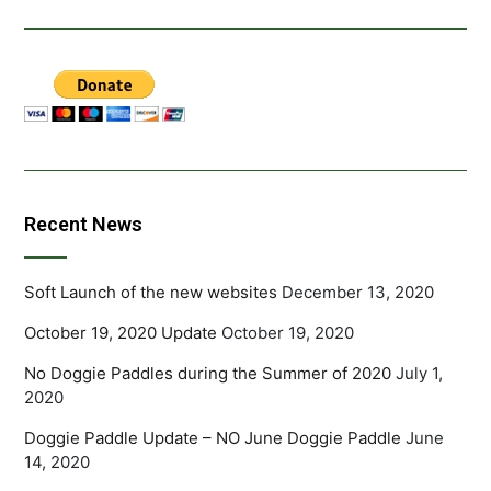
Recent News
Soft Launch of the new websites
December 13, 2020
October 19, 2020 Update
October 19, 2020
No Doggie Paddles during the Summer of 2020
July 1,
2020
Doggie Paddle Update – NO June Doggie Paddle
June
14, 2020