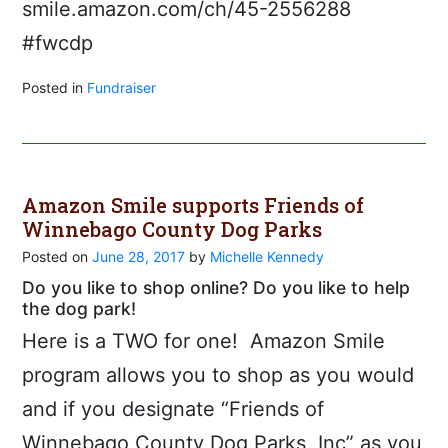
smile.amazon.com/ch/45-2556288
#fwcdp
Posted in
Fundraiser
Amazon Smile supports Friends of
Winnebago County Dog Parks
Posted on
June 28, 2017
by
Michelle Kennedy
Do you like to shop online? Do you like to help
the dog park!
Here is a TWO for one! Amazon Smile
program allows you to shop as you would
and if you designate “Friends of
Winnebago County Dog Parks, Inc” as you