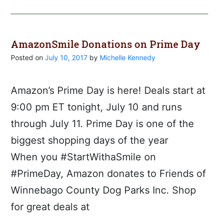
AmazonSmile Donations on Prime Day
Posted on
July 10, 2017
by
Michelle Kennedy
Amazon’s Prime Day is here! Deals start at
9:00 pm ET tonight, July 10 and runs
through July 11. Prime Day is one of the
biggest shopping days of the year
When you #StartWithaSmile on
#PrimeDay, Amazon donates to Friends of
Winnebago County Dog Parks Inc. Shop
for great deals at