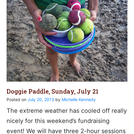
Doggie Paddle, Sunday, July 21
Posted on
July 20, 2013
by
Michelle Kennedy
The extreme weather has cooled off really
nicely for this weekend’s fundraising
event! We will have three 2-hour sessions