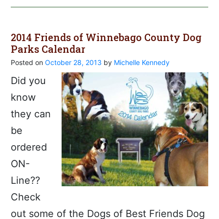
2014 Friends of Winnebago County Dog
Parks Calendar
Posted on
October 28, 2013
by
Michelle Kennedy
Did you
know
they can
be
ordered
ON-
Line??
Check
out some of the Dogs of Best Friends Dog