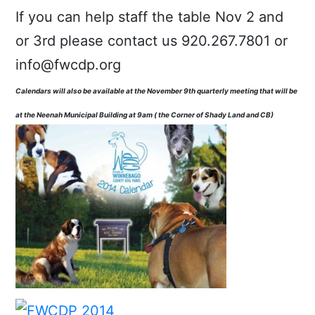
If you can help staff the table Nov 2 and
or 3rd please contact us 920.267.7801 or
info@fwcdp.org
Calendars will also be available at the November 9th quarterly meeting that will be
at the Neenah Municipal Building at 9am ( the Corner of Shady Land and CB)