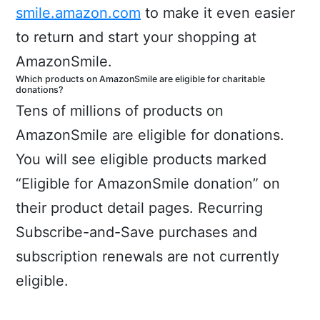
smile.amazon.com
to make it even easier
to return and start your shopping at
AmazonSmile.
Which products on AmazonSmile are eligible for charitable
donations?
Tens of millions of products on
AmazonSmile are eligible for donations.
You will see eligible products marked
“Eligible for AmazonSmile donation” on
their product detail pages. Recurring
Subscribe-and-Save purchases and
subscription renewals are not currently
eligible.