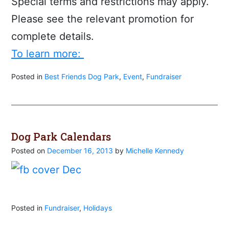
Special terms and restrictions may apply.
Please see the relevant promotion for
complete details.
To learn more:
Posted in
Best Friends Dog Park
,
Event
,
Fundraiser
Dog Park Calendars
Posted on
December 16, 2013
by
Michelle Kennedy
Posted in
Fundraiser
,
Holidays