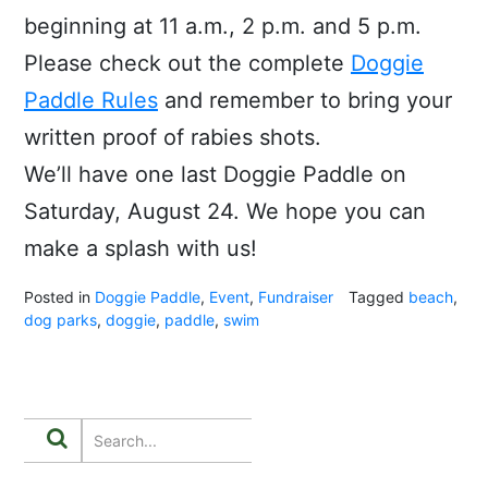
beginning at 11 a.m., 2 p.m. and 5 p.m.
Please check out the complete
Doggie
Paddle Rules
and remember to bring your
written proof of rabies shots.
We’ll have one last Doggie Paddle on
Saturday, August 24. We hope you can
make a splash with us!
Posted in
Doggie Paddle
,
Event
,
Fundraiser
Tagged
beach
,
dog parks
,
doggie
,
paddle
,
swim