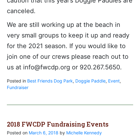
caution that this year’s Doggie Paddles are
canceled.
We are still working up at the beach in
very small groups to keep it up and ready
for the 2021 season. If you would like to
join one of our crews please reach out to
us at info@fwcdp.org or 920.267.5650.
Posted in
Best Friends Dog Park
,
Doggie Paddle
,
Event
,
Fundraiser
2018 FWCDP Fundraising Events
Posted on
March 6, 2018
by
Michelle Kennedy