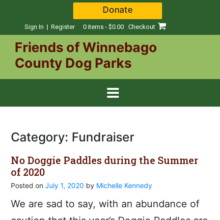
Skip
Donate
to
content
Sign In | Register
0 items - $0.00
Checkout
Friends of Winnebago
County Dog Parks
Category:
Fundraiser
No Doggie Paddles during the Summer
of 2020
Posted on
July 1, 2020
by
Michelle Kennedy
We are sad to say, with an abundance of