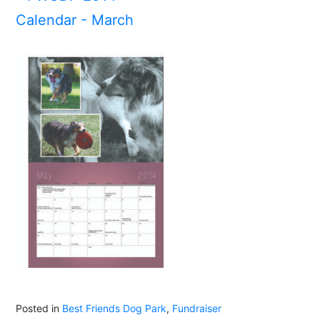
Posted in
Best Friends Dog Park
,
Fundraiser