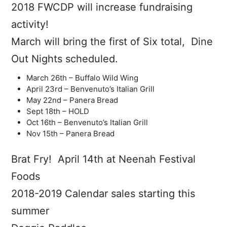
2018 FWCDP will increase fundraising
activity!
March will bring the first of Six total, Dine
Out Nights scheduled.
March 26th – Buffalo Wild Wing
April 23rd – Benvenuto’s Italian Grill
May 22nd – Panera Bread
Sept 18th – HOLD
Oct 16th – Benvenuto’s Italian Grill
Nov 15th – Panera Bread
Brat Fry! April 14th at Neenah Festival
Foods
2018-2019 Calendar sales starting this
summer