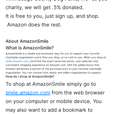
charity, we will get .5% donated.
It is free to you, just sign up, and shop.
Amazon does the rest.
About AmazonSmile
What is AmazonSmile?
AmazonSmile is a simple and automatic way for you to support your favorite
charitable organization every time you shop, at no cost to you. When you shop at
smile.amazon.com
, you’ll find the exact same low prices, vast selection and
convenient shopping experience as Amazon.com, with the added bonus that
Amazon will donate a portion of the purchase price to your favorite charitable
organization. You can choose from nearly one million organizations to support.
How do I shop at AmazonSmile?
To shop at AmazonSmile simply go to
smile.amazon.com
from the web browser
on your computer or mobile device. You
may also want to add a bookmark to