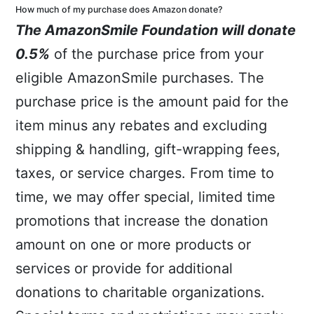
How much of my purchase does Amazon donate?
T
he AmazonSmile Foundation will donate
0.5%
of the purchase price from your
eligible AmazonSmile purchases. The
purchase price is the amount paid for the
item minus any rebates and excluding
shipping & handling, gift-wrapping fees,
taxes, or service charges. From time to
time, we may offer special, limited time
promotions that increase the donation
amount on one or more products or
services or provide for additional
donations to charitable organizations.