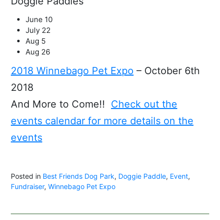
Doggie Paddles
June 10
July 22
Aug 5
Aug 26
2018 Winnebago Pet Expo
– October 6th
2018
And More to Come!!
Check out the
events calendar for more details on the
events
Posted in
Best Friends Dog Park
,
Doggie Paddle
,
Event
,
Fundraiser
,
Winnebago Pet Expo