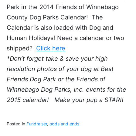
Park in the 2014 Friends of Winnebago
County Dog Parks Calendar! The
Calendar is also loaded with Dog and
Human Holidays! Need a calendar or two
shipped?
Click here
*Don’t forget take & save your high
resolution photos of your dog at Best
Friends Dog Park or the Friends of
Winnebago Dog Parks, Inc. events for the
2015 calendar! Make your pup a STAR!!
Posted in
Fundraiser
,
odds and ends