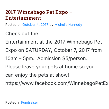
2017 Winnebago Pet Expo –
Entertainment
Posted on
October 4, 2017
by
Michelle Kennedy
Check out the
Entertainment at the 2017 Winnebago Pet
Expo on SATURDAY, October 7, 2017 from
10am – 5pm. Admission $5/person.
Please leave your pets at home so you
can enjoy the pets at show!
https://www.facebook.com/WinnebagoPetEx
Posted in
Fundraiser