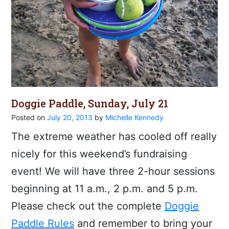
Doggie Paddle, Sunday, July 21
Posted on
July 20, 2013
by
Michelle Kennedy
The extreme weather has cooled off really
nicely for this weekend’s fundraising
event! We will have three 2-hour sessions
beginning at 11 a.m., 2 p.m. and 5 p.m.
Please check out the complete
Doggie
Paddle Rules
and remember to bring your