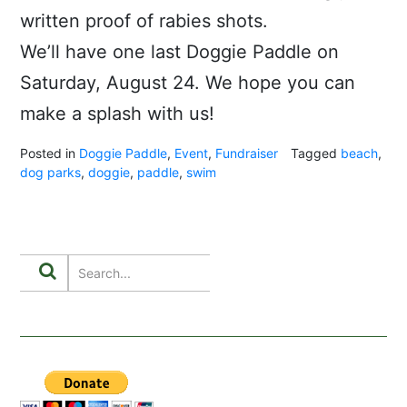
written proof of rabies shots.
We’ll have one last Doggie Paddle on
Saturday, August 24. We hope you can
make a splash with us!
Posted in
Doggie Paddle
,
Event
,
Fundraiser
Tagged
beach
,
dog parks
,
doggie
,
paddle
,
swim