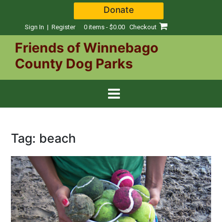
Skip
Donate
to
content
Sign In | Register
0 items - $0.00
Checkout
Friends of Winnebago
County Dog Parks
Tag:
beach