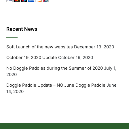
Recent News
Soft Launch of the new websites
December 13, 2020
October 19, 2020 Update
October 19, 2020
No Doggie Paddles during the Summer of 2020
July 1,
2020
Doggie Paddle Update – NO June Doggie Paddle
June
14, 2020